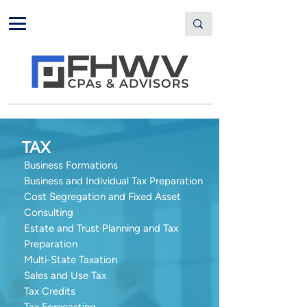
TAX
Business Formations
Business and Individual Tax Preparation
Cost Segregation and Fixed Asset
Consulting
Estate and Trust Planning and Tax
Preparation
Multi-State Taxation
Sales and Use Tax
Tax Credits