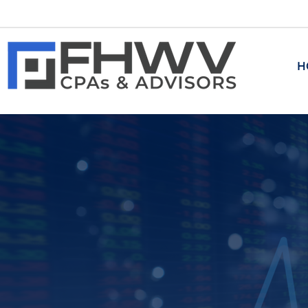
H
ADVISORY
Transaction Advisory
​Corporate and Business Tran
M&A and Related Transaction
Investment Banking