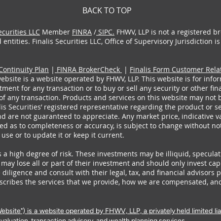
BACK TO TOP
ecurities LLC
Member
FINRA
/
SIPC.
FHWV, LLP is not a registered br
entities. Finalis Securities LLC, Office of Supervisory Jurisdiction 
Continuity Plan
|
FINRA BrokerCheck
|
Finalis Form Customer Rel
ebsite is a website operated by FHWV, LLP. This website is for infor
ent for any transaction or to buy or sell any security or other fin
of any transaction. Products and services on this website may not be
alis Securities’ registered representative regarding the product or s
d are not guaranteed to appreciate. Any market price, indicative val
ed as to completeness or accuracy, is subject to change without not
s use or to update it or keep it current.
 a high degree of risk. These investments may be illiquid, speculat
s may lose all or part of their investment and should only invest cap
diligence and consult with their legal, tax, and financial advisors 
cribes the services that we provide, how we are compensated, an
site") is a website operated by FHWV, LLP, a privately held limited lia
valuation, transaction advisory, and wealth planning services.