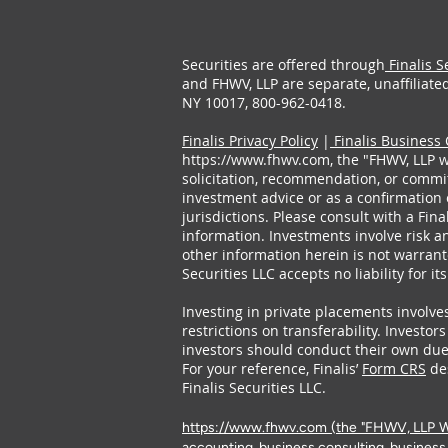
Securities are offered through
Finalis S
and FHWV, LLP are separate, unaffiliated 
NY 10017, 800-962-0418.
Finalis Privacy Policy
|
Finalis Business 
https://www.fhwv.com
, the "FHWV, LLP w
solicitation, recommendation, or commitm
investment advice or as a confirmation 
jurisdictions. Please consult with a Fin
information. Investments involve risk an
other information herein is not warrant
Securities LLC accepts no liability for it
Investing in private placements involves
restrictions on transferability. Investor
investors should conduct their own due 
For your reference, Finalis’
Form CRS
des
Finalis Securities LLC.
https://www.fhwv.com
(the "FHWV, LLP Web
accounting, business consulting, business 