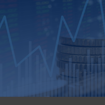
Loan Review​