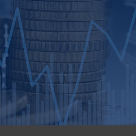
n outcome.
isitions, capital formation, and
o family-owned, entrepreneur-led, and
 impartial viewpoint. Our seasoned team of
and financial analysts is dedicated to
ening closely to understand your transaction
inancial advice, emphasizing succession
ion. With our expertise and resources, we
 growth strategies that unlock and enhance
trategy development to efficient
de you through a seamless process,
experience.