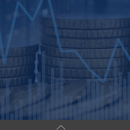
you for a successful transactio
Specializing in mergers and acqu
succession planning, we cater t
closely held businesses with an
investment bankers, associates, 
serving you with integrity, list
objectives.
FHWV prioritizes high-quality f
planning and transaction execut
assist in selecting liquidity or
value for your business. From s
transaction management, we gui
ensuring an unparalleled client 