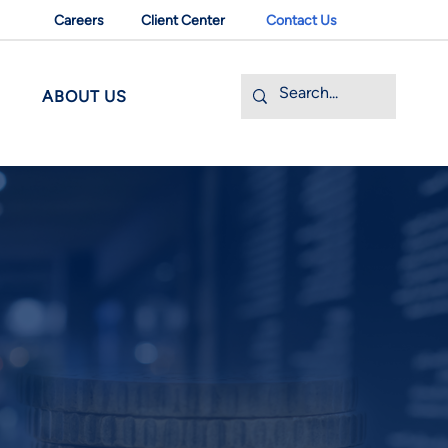
Careers
Client Center
Contact Us
ABOUT US
 BANKING
pportunities with FHWV
 ownership transition is a significant
et company and its owners. FHWV offers
our business's unique needs, positioning