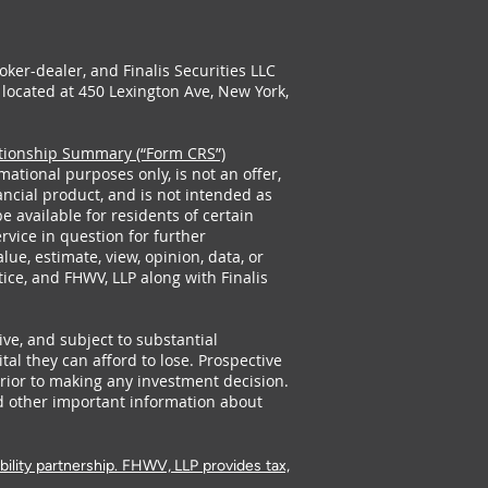
oker-dealer, and Finalis Securities LLC
is located at 450 Lexington Ave, New York,
ationship Summary (“Form CRS”)
mational purposes only, is not an offer,
ancial product, and is not intended as
 available for residents of certain
ervice in question for further
ue, estimate, view, opinion, data, or
ice, and FHWV, LLP along with Finalis
ive, and subject to substantial
ital they can afford to lose. Prospective
prior to making any investment decision.
d other important information about
bility partnership. FHWV, LLP provides tax,