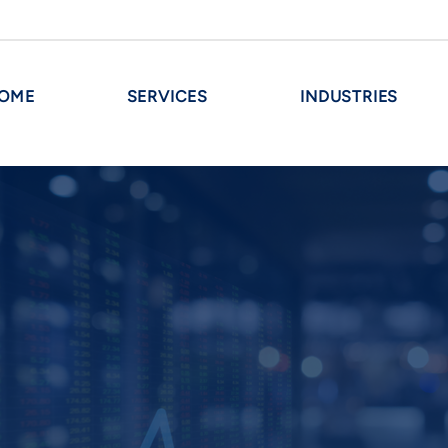
OME
SERVICES
INDUSTRIES
INVESTMENT
Maximize Investment Banking O
sactions
Embarking on a liquidity event or
s
milestone for any middle-mark
strategic guidance tailored to y