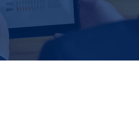
ification and outreach