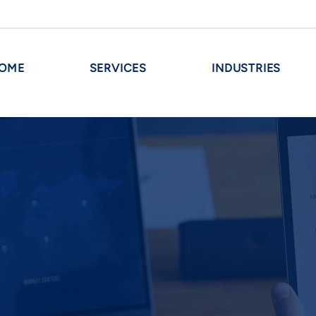
OME
SERVICES
INDUSTRIES
M&A AND R
Evaluation and recommendation 
Financial statements forecastin
sactions
Preparation of strategic, bu
s
memorandums
Evaluation and negotiation o