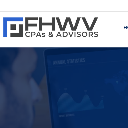
H
ADVISORY
Transaction Advisory
​Corporate and Business Tran
M&A and Related Transaction
Investment Banking