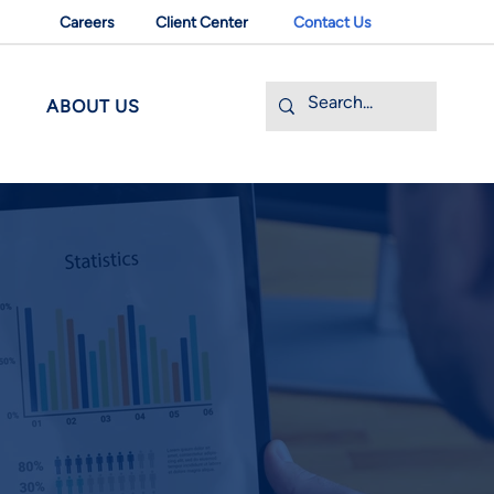
Careers
Client Center
Contact Us
ABOUT US
ELATED TRANSACTIONS
of capital and entity structure
g, clean-up and preparation
siness and financial plans, and offering
f deal terms, offer price range and deal