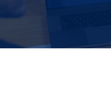
Loan Review​