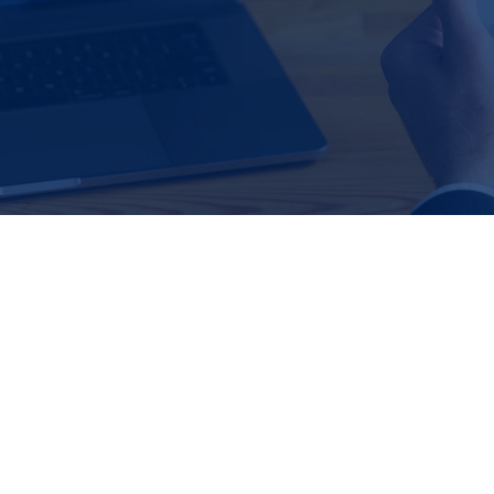
structure
Pre-sale and exit planning
Buyer and seller research, ident